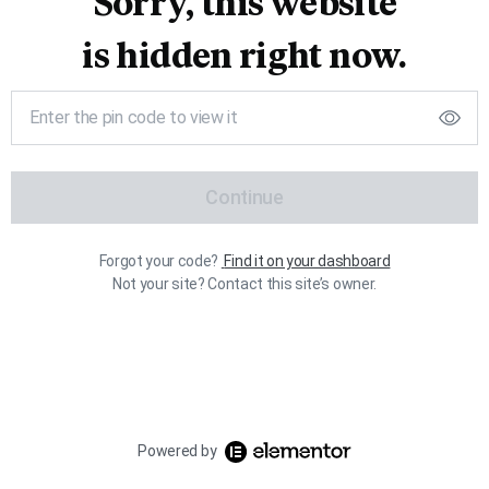
Sorry, this website
is hidden right now.
Continue
Forgot your code?
Find it on your dashboard
Not your site? Contact this site’s owner.
Powered by