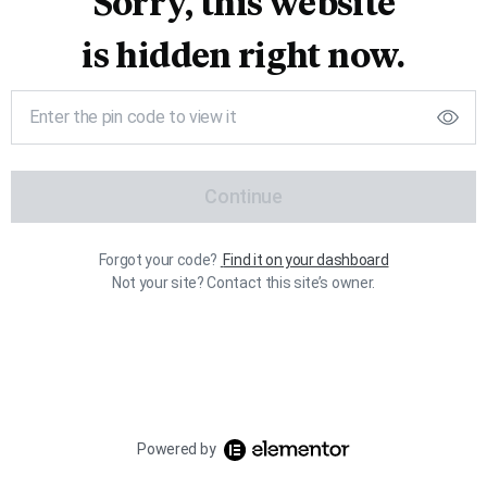
Sorry, this website
is hidden right now.
Continue
Forgot your code?
Find it on your dashboard
Not your site? Contact this site’s owner.
Powered by